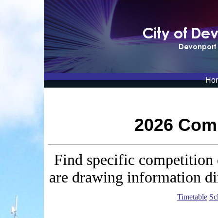
Ho
2026 Comp
Find specific competition 
are drawing information di
Timetable
Sc