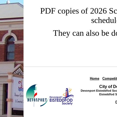
PDF copies of 2026 Sch
schedul
They can also be 
Home
|
Competit
City of 
Devonport Eisteddfod Soci
Eisteddfod S