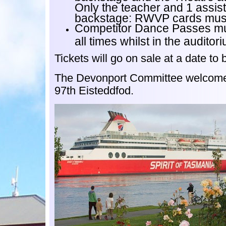
Only the teacher and 1 assist
backstage: RWVP cards mus
Competitor Dance Passes mu
all times whilst in the auditor
Tickets will go on sale at a date to
The Devonport Committee welcome
97th Eisteddfod.