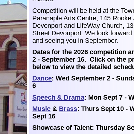
Competition will be
held at the Town
Paranaple Arts Centre, 145 Rooke 
Devonport and LifeWay Church, 13
Street Devonport.
We look forward 
and seeing you in September.
Dates for the 2026 competition ar
2 - September 16. Click on the p
below to view the detailed sched
Dance
: Wed September 2 - Sund
6
Speech & Drama
: Mon Sept 7 - 
Music
&
Brass
: Thurs Sept 10 -
Sept 16
Showcase of Talent: Thursday S