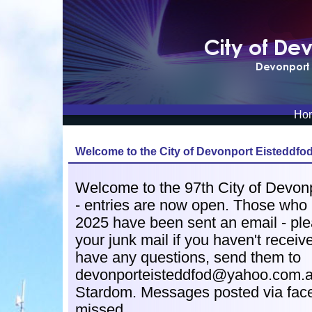
Ho
Welcome to the
City of Devonport Eisteddfo
Welcome to the 97th City of Devon
- e
ntries are now open. Those who r
2025 have been sent an email - pl
your junk mail if you haven't received
have any questions, send them to
devonporteisteddfod@yahoo.com.au
Stardom. Messages posted via fac
missed.