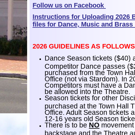
Follow us on Facebook
Instructions for Uploading 2026 
files for Dance, Music and Brass
2026 GUIDELINES AS FOLLOWS
Dance Season tickets ($40) 
Competitor Dance passes ($
purchased from the Town Hal
Office (not via Stardom). In 
Competitors must have a Da
be allowed into the Theatre.
Season tickets for other Disc
purchased at the Town Hall 
Office. Adult Season tickets 
12-16 years old Season ticke
There is to be
NO
movement 
backstage and the Theatre au