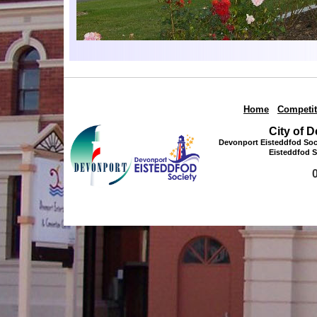
Home
|
Competit
City of 
Devonport Eisteddfod Soci
Eisteddfod S